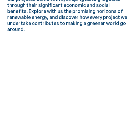
through their significant economic and social
benefits. Explore with us the promising horizons of
renewable energy, and discover how every project we
undertake contributes to making a greener world go
around.