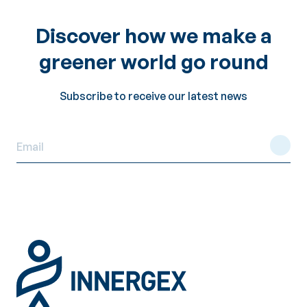
Discover how we make a
greener world go round
Subscribe to receive our latest news