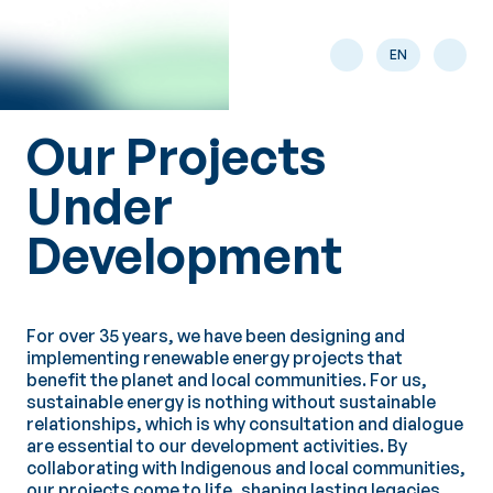
Skip to main content
EN
Our Projects
Under
Development
For over 35 years, we have been designing and
implementing renewable energy projects that
benefit the planet and local communities. For us,
sustainable energy is nothing without sustainable
relationships, which is why consultation and dialogue
are essential to our development activities. By
collaborating with Indigenous and local communities,
our projects come to life, shaping lasting legacies