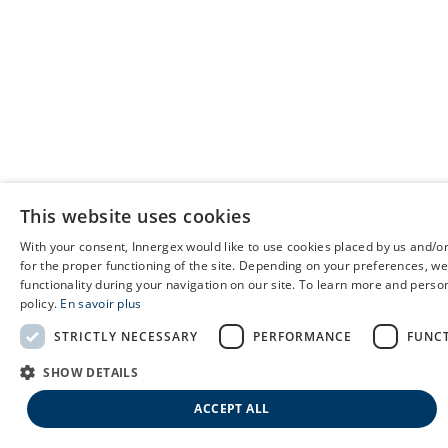
This website uses cookies
With your consent, Innergex would like to use cookies placed by us and/or
for the proper functioning of the site. Depending on your preferences, we
functionality during your navigation on our site. To learn more and person
policy.
En savoir plus
STRICTLY NECESSARY
PERFORMANCE
FUNC
SHOW DETAILS
ACCEPT ALL