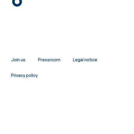
Join us
Pressroom
Legal notice
Privacy policy
Copyright © Innergex 2026