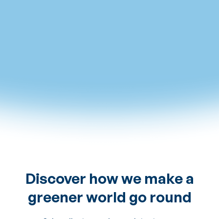
The site in pictures
Discover how we make a
greener world go round