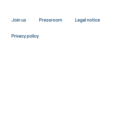
Join us
Pressroom
Legal notice
Privacy policy
Copyright © Innergex 2026