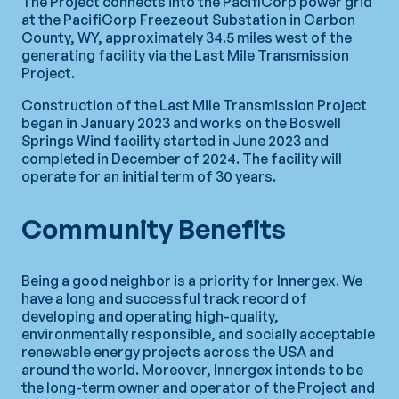
The Project connects into the PacifiCorp power grid
at the PacifiCorp Freezeout Substation in Carbon
County, WY, approximately 34.5 miles west of the
generating facility via the Last Mile Transmission
Project.
Construction of the Last Mile Transmission Project
began in January 2023 and works on the Boswell
Springs Wind facility started in June 2023 and
completed in December of 2024. The facility will
operate for an initial term of 30 years.
Community Benefits
Being a good neighbor is a priority for Innergex. We
have a long and successful track record of
developing and operating high-quality,
environmentally responsible, and socially acceptable
renewable energy projects across the USA and
around the world. Moreover, Innergex intends to be
the long-term owner and operator of the Project and