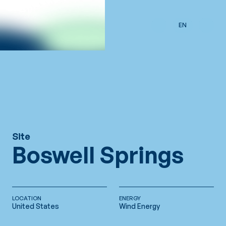
Skip to main content
EN
Site
Boswell Springs
LOCATION
ENERGY
United States
Wind Energy