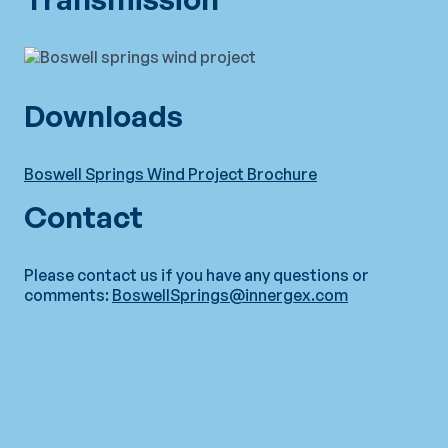
Downloads
Boswell Springs Wind Project Brochure
Contact
Please contact us if you have any questions or
comments:
BoswellSprings@innergex.com