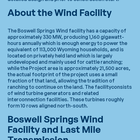
About the Wind Facility
The Boswell Springs Wind facility has a capacity of
approximately 330 MW, producing 1,160 gigawatt-
hours annually which is enough energy to power the
equivalent of 113,000 Wyoming households, and is
located on privately held land which is largely
undeveloped and mainly used for cattle ranching;
while the Project area is approximately 21,500 acres,
the actual footprint of the project uses a small
fraction of that land, allowing the tradition of
ranching to continue on the land. The facilityconsists
of wind turbine generators and related
interconnection facilities. These turbines roughly
form 10 rows aligned north-south.
Boswell Springs Wind
Facility and Last Mile
Transmission