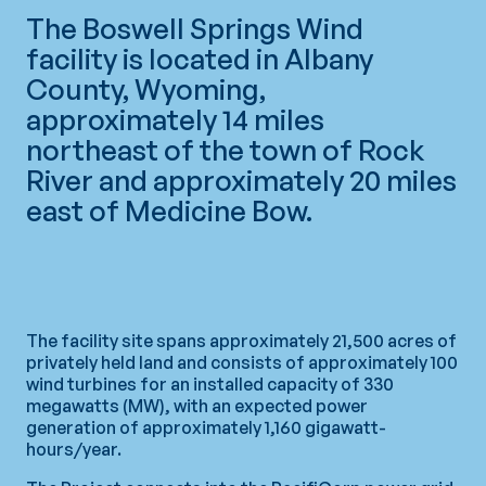
The Boswell Springs Wind
facility is located in Albany
County, Wyoming,
approximately 14 miles
northeast of the town of Rock
River and approximately 20 miles
east of Medicine Bow.
The facility site spans approximately 21,500 acres of
privately held land and consists of approximately 100
wind turbines for an installed capacity of 330
megawatts (MW), with an expected power
generation of approximately 1,160 gigawatt-
hours/year.