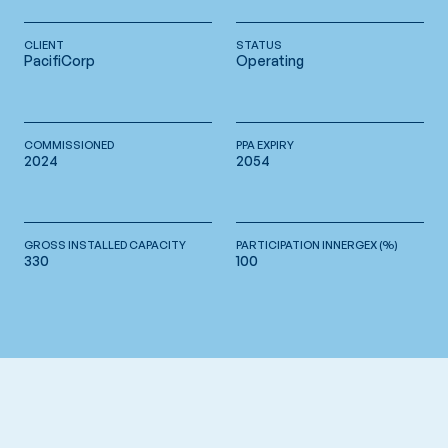
CLIENT
STATUS
PacifiCorp
Operating
COMMISSIONED
PPA EXPIRY
2024
2054
GROSS INSTALLED CAPACITY
PARTICIPATION INNERGEX (%)
330
100