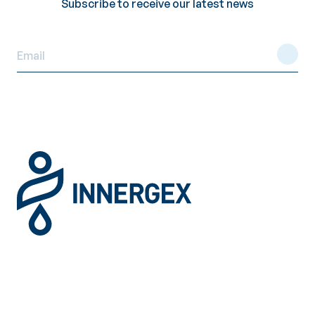
Subscribe to receive our latest news