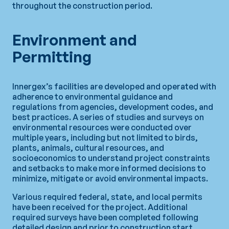
throughout the construction period.
Environment and
Permitting
Innergex’s facilities are developed and operated with
adherence to environmental guidance and
regulations from agencies, development codes, and
best practices. A series of studies and surveys on
environmental resources were conducted over
multiple years, including but not limited to birds,
plants, animals, cultural resources, and
socioeconomics to understand project constraints
and setbacks to make more informed decisions to
minimize, mitigate or avoid environmental impacts.
Various required federal, state, and local permits
have been received for the project. Additional
required surveys have been completed following
detailed design and prior to construction start.