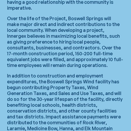
having a good relationship with the community is
imperative.
Over the life of the Project, Boswell Springs will
make major direct and indirect contributions to the
local community. When developing a project,
Innergex believes in maximizing local benefits, such
as giving preference to hiring local people,
consultants, businesses, and contractors. Over the
17-month construction period, 150-200 full-time
equivalent jobs were filled, and approximately 10 full-
time employees will remain during operations.
In addition to construction and employment
expenditures, the Boswell Springs Wind facility has
begun contributing Property Taxes, Wind
Generation Taxes, and Sales and Use Taxes, and will
do so for the 30-year lifespan of the facility, directly
benefiting local schools, health districts,
conservation districts, and other county facilities
and tax districts. Impact assistance payments were
distributed to the communities of Rock River,
Laramie, Medicine Bow, Hanna, and Elk Mountain