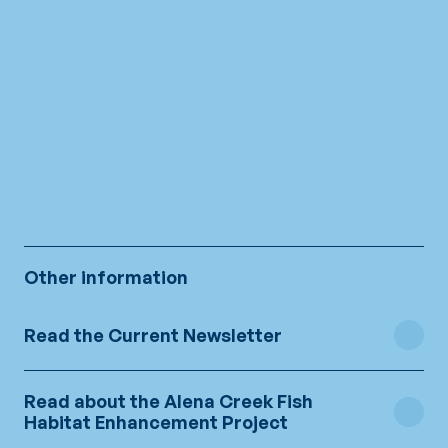
The site in pictures
Other information
Read the Current Newsletter
Read about the Alena Creek Fish
Newsletter no1
Habitat Enhancement Project