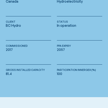
Canada
Hydroelectricity
CLIENT
STATUS
BC Hydro
In operation
COMMISSIONED
PPA EXPIRY
2017
2057
GROSS INSTALLED CAPACITY
PARTICIPATION INNERGEX (%)
81.4
100