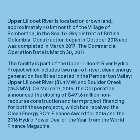
Upper Lillooet River is located on crown land,
approximately 40 km north of the Village of
Pemberton, in the Sea-to-Sky district of British
Columbia. Construction began in October 2013 and
was completed in March 2017. The Commercial
Operation Date is March 30, 2017.
The facility is part of the Upper Lillooet River Hydro
Project which includes two run-of-river, clean energy
generation facilities located in the Pemberton Valley:
Upper Lillooet River (81.4 MW) and Boulder Creek
(25.3 MW). On March 17, 2015, the Corporation
announced the closing of $491.6 million non-
recourse construction and term project financing
for both these projects, which has received the
Clean Energy BC’s Finance Award for 2015 and the
2016 Hydro Power Deal of the Year from the World
Finance Magazine.