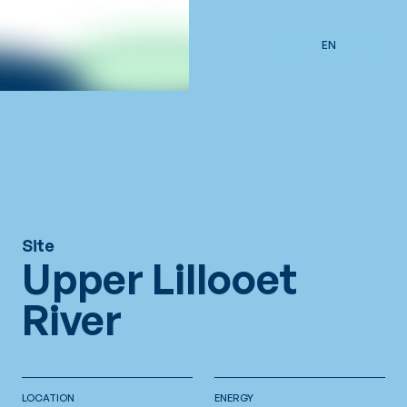
Skip to main content
EN
Site
Upper Lillooet
River
LOCATION
ENERGY