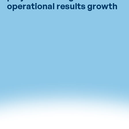
operational results growth