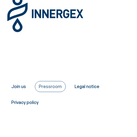
Join us
Pressroom
Legal notice
Privacy policy
Copyright © Innergex 2026