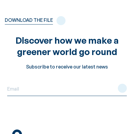
DOWNLOAD THE FILE
Discover how we make a
greener world go round
Subscribe to receive our latest news