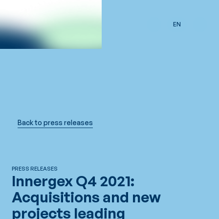
Skip to main content
EN
Back to press releases
PRESS RELEASES
Innergex Q4 2021:
Acquisitions and new
projects leading