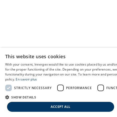
This website uses cookies
With your consent, Innergex would like to use cookies placed by us and/or
for the proper functioning of the site. Depending on your preferences, we
functionality during your navigation on our site. To learn more and person
policy.
En savoir plus
STRICTLY NECESSARY
PERFORMANCE
FUNC
SHOW DETAILS
ACCEPT ALL